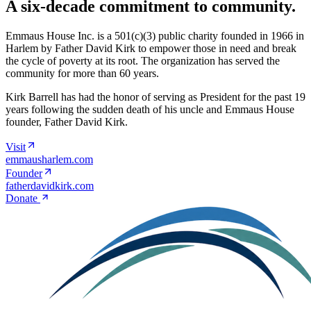
A six-decade commitment to community.
Emmaus House Inc. is a 501(c)(3) public charity founded in 1966 in
Harlem by Father David Kirk to empower those in need and break
the cycle of poverty at its root. The organization has served the
community for more than 60 years.
Kirk Barrell has had the honor of serving as President for the past 19
years following the sudden death of his uncle and Emmaus House
founder, Father David Kirk.
Visit
emmausharlem.com
Founder
fatherdavidkirk.com
Donate