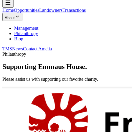
Home
Opportunities
Landowners
Transactions
About
Management
Philanthropy
Blog
TMS
News
Contact Amelia
Philanthropy
Supporting
Emmaus House.
Please assist us with supporting our favorite charity.