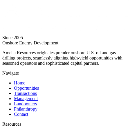
Since 2005
Onshore Energy Development
Amelia Resources originates premier onshore U.S. oil and gas
drilling projects, seamlessly aligning high-yield opportunities with
seasoned operators and sophisticated capital partners.
Navigate
Home
Opportunities
Transactions
Management
Landowners
Philanthropy
Contact
Resources