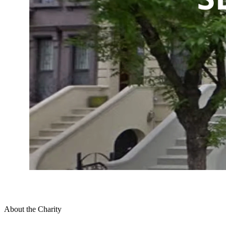
About the Charity