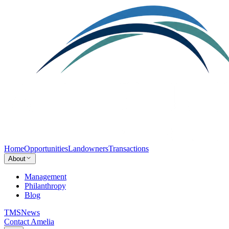
Home
Opportunities
Landowners
Transactions
About
Management
Philanthropy
Blog
TMS
News
Contact Amelia