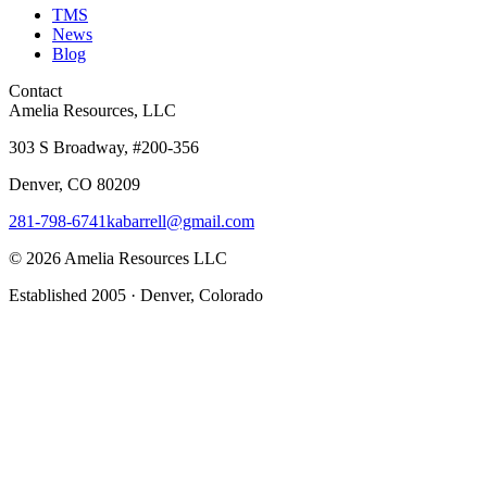
TMS
News
Blog
Contact
Amelia Resources, LLC
303 S Broadway, #200-356
Denver, CO 80209
281-798-6741
kabarrell@gmail.com
©
2026
Amelia Resources LLC
Established 2005 · Denver, Colorado